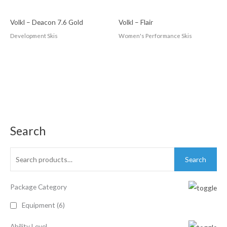
Volkl – Deacon 7.6 Gold
Volkl – Flair
Development Skis
Women's Performance Skis
Search
Search
Package Category
Equipment
(6)
Ability Level