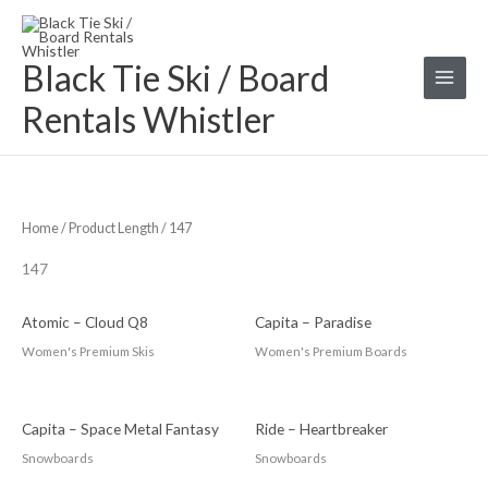
Skip
S
to
e
Black Tie Ski / Board
content
a
r
Rentals Whistler
c
h
f
o
Home
/ Product Length / 147
r
147
:
Atomic – Cloud Q8
Capita – Paradise
Women's Premium Skis
Women's Premium Boards
Capita – Space Metal Fantasy
Ride – Heartbreaker
Snowboards
Snowboards