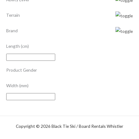
Terrain
Brand
Length (cm)
Product Gender
Width (mm)
Copyright © 2026 Black Tie Ski / Board Rentals Whistler