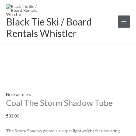
Skip
Coal
to
The
Black Tie Ski / Board
content
Storm
Shadow
Rentals Whistler
Tube
quantity
Neckwarmers
Coal The Storm Shadow Tube
$
33.00
The Storm Shadow gaiter is a super lightweight face covering