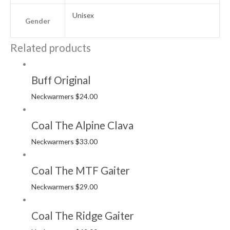
Unisex
Gender
Related products
Buff Original
Neckwarmers
$
24.00
Coal The Alpine Clava
Neckwarmers
$
33.00
Coal The MTF Gaiter
Neckwarmers
$
29.00
Coal The Ridge Gaiter