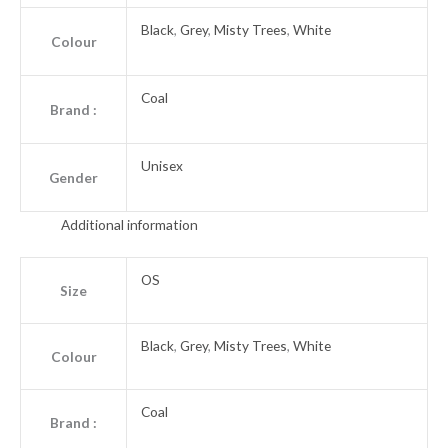
Black
,
Grey
,
Misty Trees
,
White
Colour
Coal
Brand :
Unisex
Gender
Additional information
OS
Size
Black
,
Grey
,
Misty Trees
,
White
Colour
Coal
Brand :