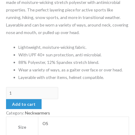
made of moisture-wicking stretch polyester with antimicrobial
properties. The perfect layering piece for active sports like
running, hiking, snow sports, and more in transitional weather.
Layerable and can be worn a variety of ways, around neck, covering
nose and mouth, or pulled up over head.
Lightweight, moisture-wicking fabric.
With UPF 40+ sun protection, anti-microbial.
88% Polyester, 12% Spandex stretch blend.
Wear a variety of ways, as a gaiter over face or over head.
Layerable with other items, helmet compatible.
Add to cart
Category:
Neckwarmers
OS
Size